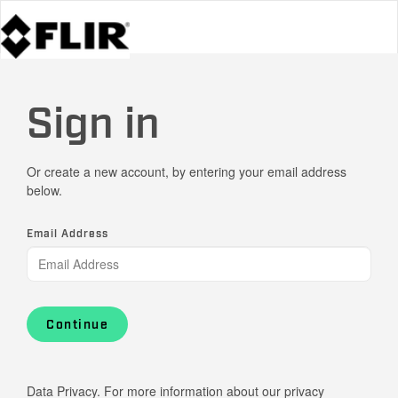
Sign in
Or create a new account, by entering your email address
below.
Email Address
Continue
Data Privacy. For more information about our privacy