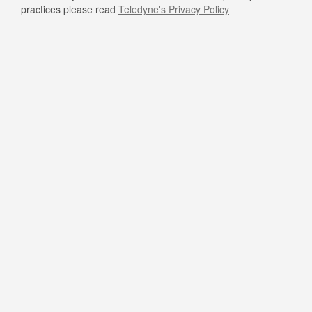
practices please read
Teledyne's Privacy Policy