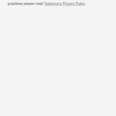
practices please read
Teledyne's Privacy Policy