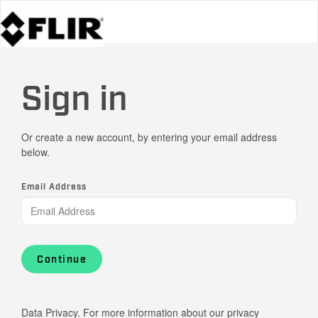
Sign in
Or create a new account, by entering your email address
below.
Email Address
Continue
Data Privacy. For more information about our privacy