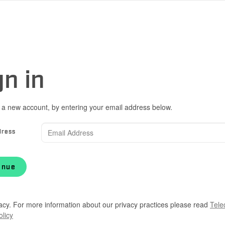
gn in
 a new account, by entering your email address below.
dress
inue
acy. For more information about our privacy practices please read
Tele
olicy