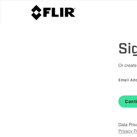
Si
Or create
Email Ad
Cont
Data Priv
Privacy P