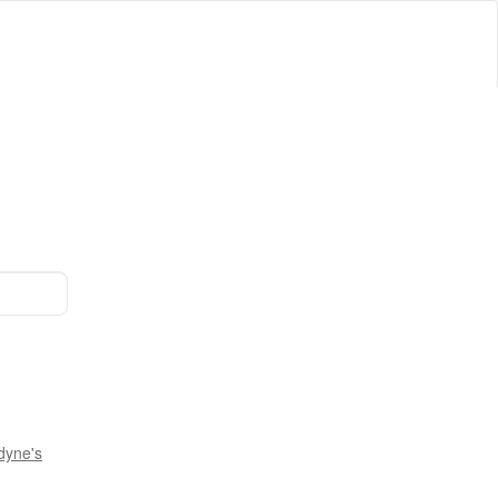
dyne's