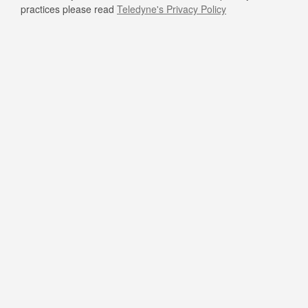
practices please read
Teledyne's Privacy Policy