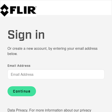
Sign in
Or create a new account, by entering your email address
below.
Email Address
Continue
Data Privacy. For more information about our privacy