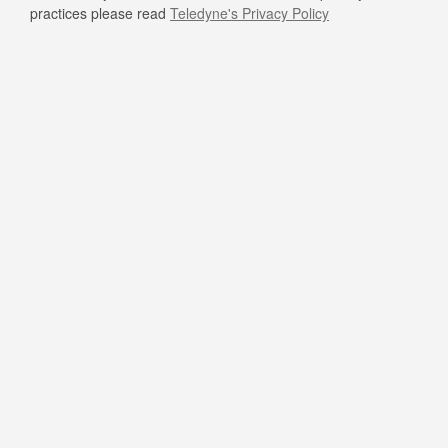
practices please read
Teledyne's Privacy Policy