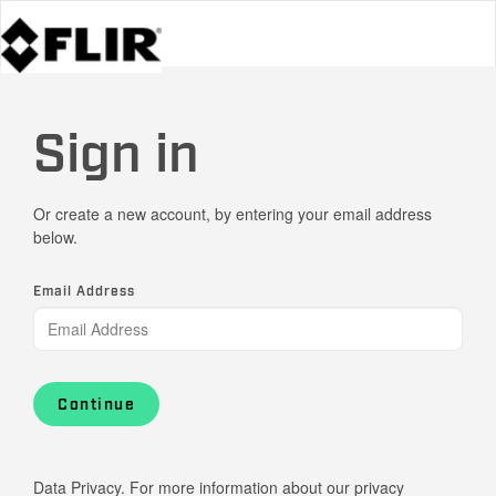
Sign in
Or create a new account, by entering your email address
below.
Email Address
Continue
Data Privacy. For more information about our privacy