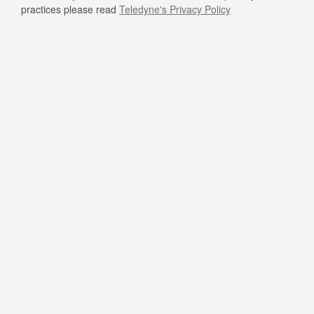
practices please read
Teledyne's Privacy Policy