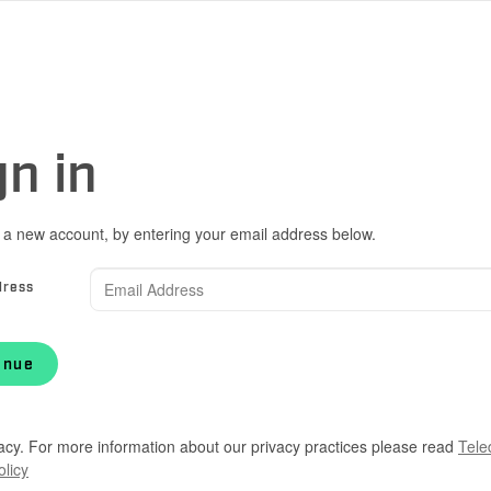
gn in
 a new account, by entering your email address below.
dress
inue
acy. For more information about our privacy practices please read
Tele
olicy