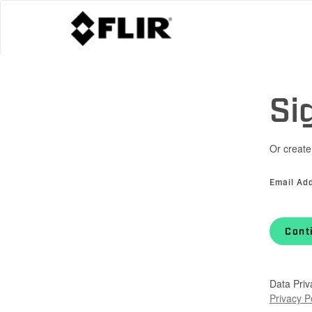
Si
Or create
Email Ad
Cont
Data Priv
Privacy P