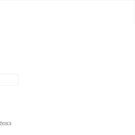
dyne's