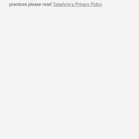
practices please read
Teledyne's Privacy Policy