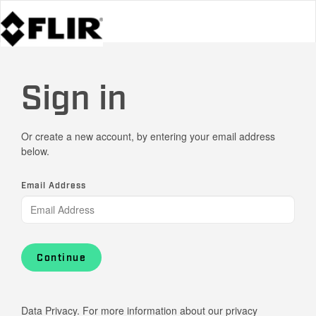
Sign in
Or create a new account, by entering your email address
below.
Email Address
Continue
Data Privacy. For more information about our privacy