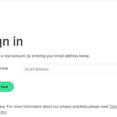
gn in
 a new account, by entering your email address below.
dress
inue
acy. For more information about our privacy practices please read
Tele
olicy