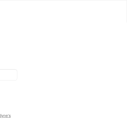
dyne's