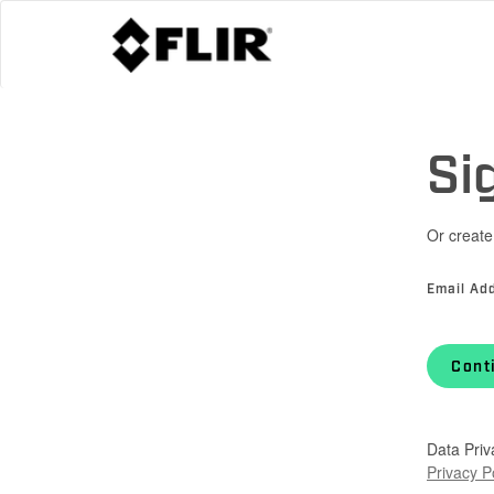
Si
Or create
Email Ad
Cont
Data Priv
Privacy P