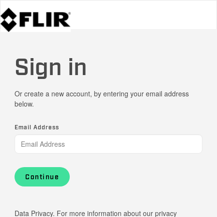
Sign in
Or create a new account, by entering your email address
below.
Email Address
Continue
Data Privacy. For more information about our privacy