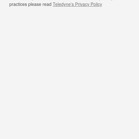
practices please read
Teledyne's Privacy Policy