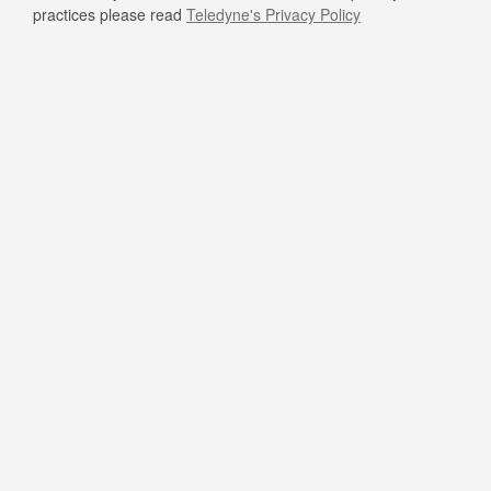
practices please read
Teledyne's Privacy Policy