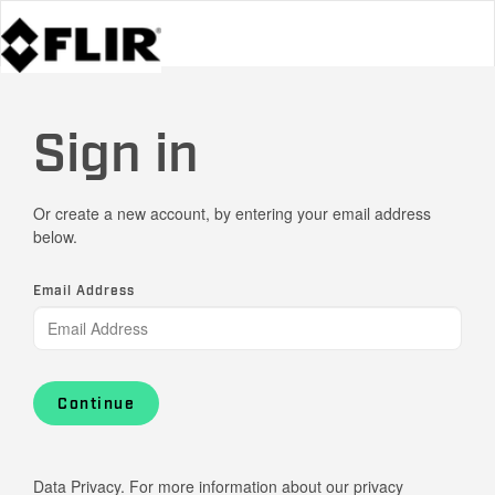
Sign in
Or create a new account, by entering your email address
below.
Email Address
Continue
Data Privacy. For more information about our privacy