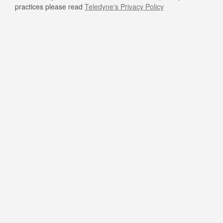
practices please read
Teledyne's Privacy Policy