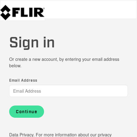
Sign in
Or create a new account, by entering your email address
below.
Email Address
Continue
Data Privacy. For more information about our privacy