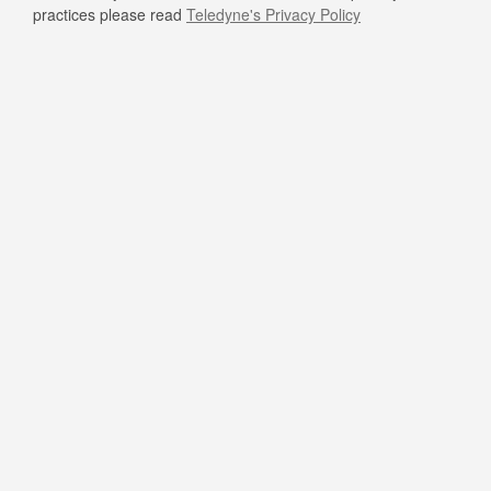
practices please read
Teledyne's Privacy Policy