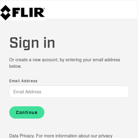
Sign in
Or create a new account, by entering your email address
below.
Email Address
Continue
Data Privacy. For more information about our privacy