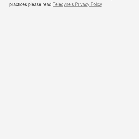
practices please read
Teledyne's Privacy Policy