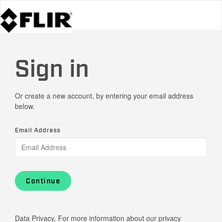
Sign in
Or create a new account, by entering your email address
below.
Email Address
Continue
Data Privacy. For more information about our privacy