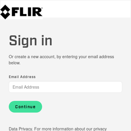
Sign in
Or create a new account, by entering your email address
below.
Email Address
Continue
Data Privacy. For more information about our privacy