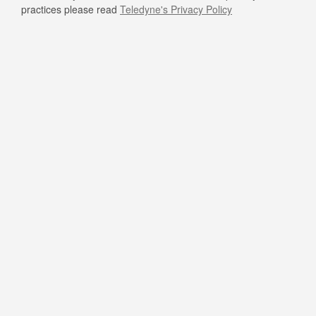
practices please read
Teledyne's Privacy Policy