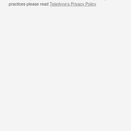
practices please read
Teledyne's Privacy Policy