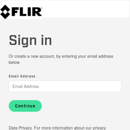
Sign in
Or create a new account, by entering your email address
below.
Email Address
Continue
Data Privacy. For more information about our privacy