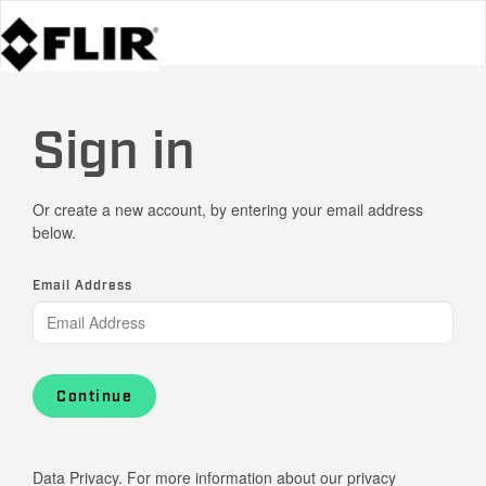
Sign in
Or create a new account, by entering your email address
below.
Email Address
Continue
Data Privacy. For more information about our privacy