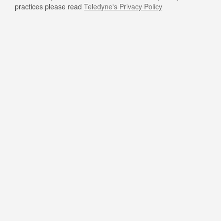
practices please read
Teledyne's Privacy Policy