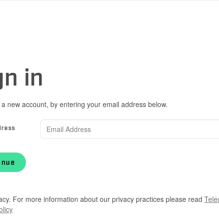
gn in
 a new account, by entering your email address below.
dress
inue
acy. For more information about our privacy practices please read
Tele
olicy