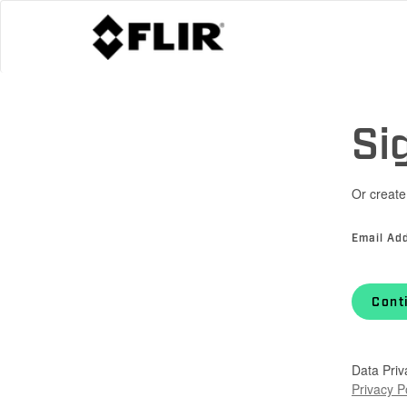
Si
Or create
Email Ad
Cont
Data Priv
Privacy P