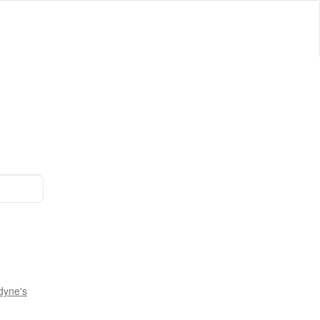
dyne's