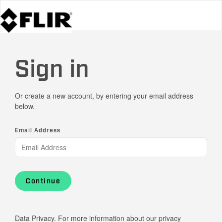
Sign in
Or create a new account, by entering your email address
below.
Email Address
Continue
Data Privacy. For more information about our privacy