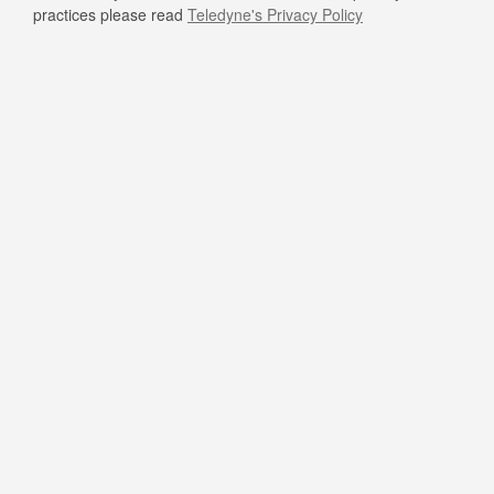
practices please read
Teledyne's Privacy Policy