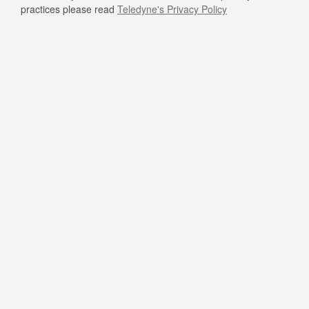
practices please read
Teledyne's Privacy Policy