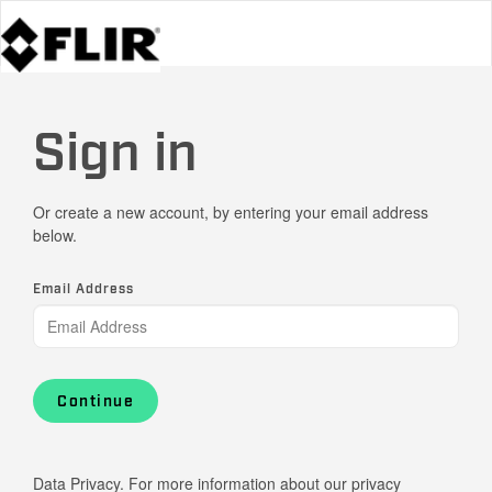
Sign in
Or create a new account, by entering your email address
below.
Email Address
Continue
Data Privacy. For more information about our privacy