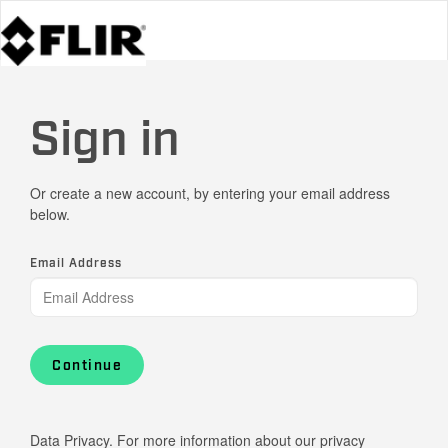
Sign in
Or create a new account, by entering your email address
below.
Email Address
Continue
Data Privacy. For more information about our privacy