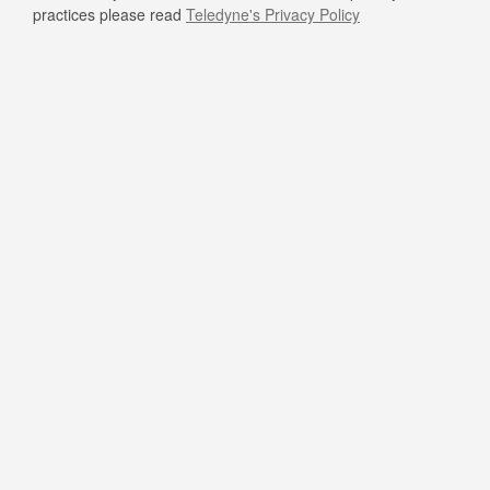
practices please read
Teledyne's Privacy Policy