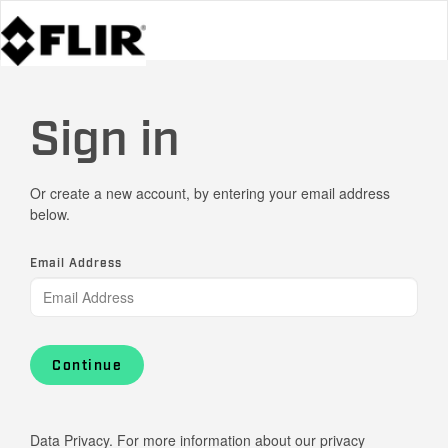
Sign in
Or create a new account, by entering your email address
below.
Email Address
Continue
Data Privacy. For more information about our privacy