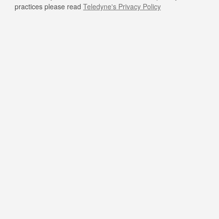
practices please read
Teledyne's Privacy Policy