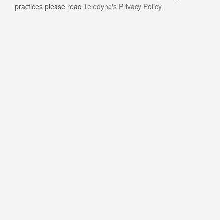
practices please read
Teledyne's Privacy Policy