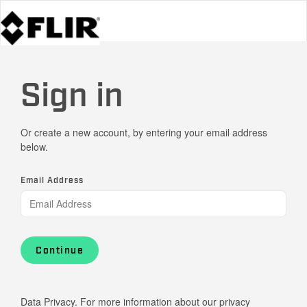
Sign in
Or create a new account, by entering your email address
below.
Email Address
Continue
Data Privacy. For more information about our privacy