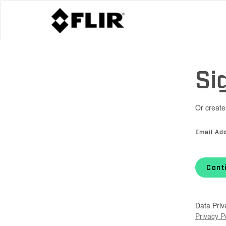
Si
Or create
Email Ad
Cont
Data Priv
Privacy P