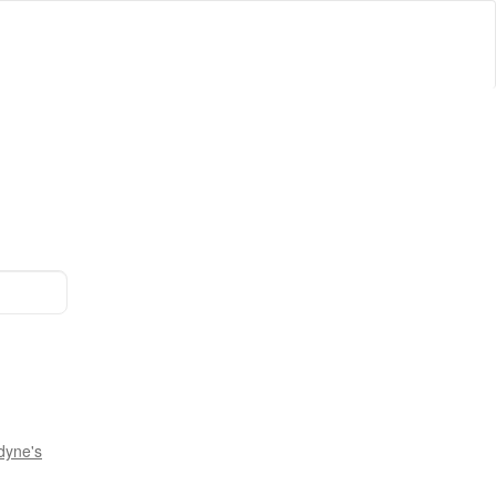
dyne's