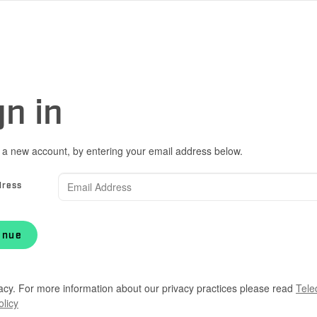
gn in
 a new account, by entering your email address below.
dress
inue
acy. For more information about our privacy practices please read
Tele
olicy