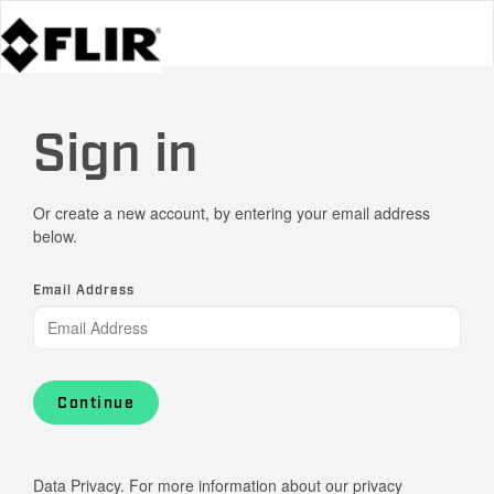
Sign in
Or create a new account, by entering your email address
below.
Email Address
Continue
Data Privacy. For more information about our privacy