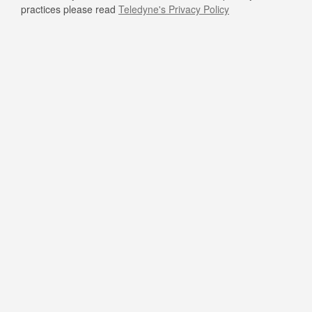
practices please read
Teledyne's Privacy Policy