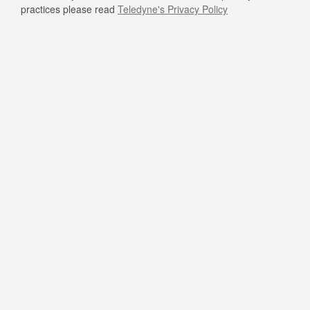
practices please read
Teledyne's Privacy Policy