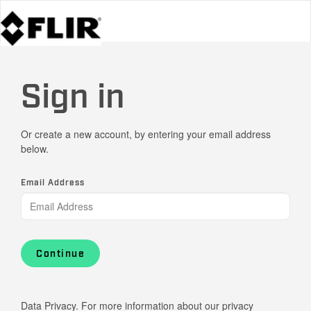
Sign in
Or create a new account, by entering your email address
below.
Email Address
Continue
Data Privacy. For more information about our privacy