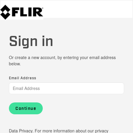
Sign in
Or create a new account, by entering your email address
below.
Email Address
Continue
Data Privacy. For more information about our privacy