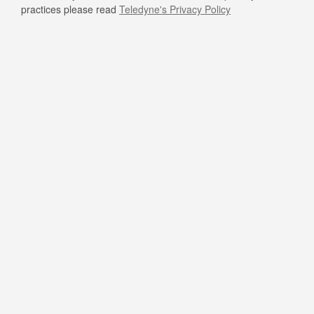
practices please read
Teledyne's Privacy Policy