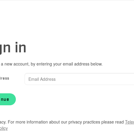
gn in
 a new account, by entering your email address below.
dress
inue
acy. For more information about our privacy practices please read
Tele
olicy