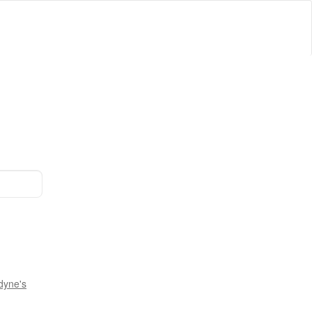
dyne's