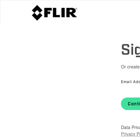
Si
Or create
Email Ad
Cont
Data Priv
Privacy P