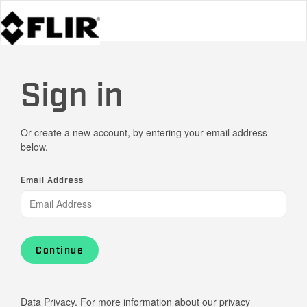
Sign in
Or create a new account, by entering your email address
below.
Email Address
Continue
Data Privacy. For more information about our privacy