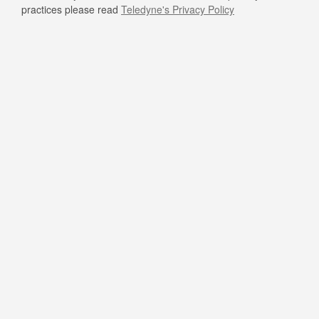
practices please read
Teledyne's Privacy Policy