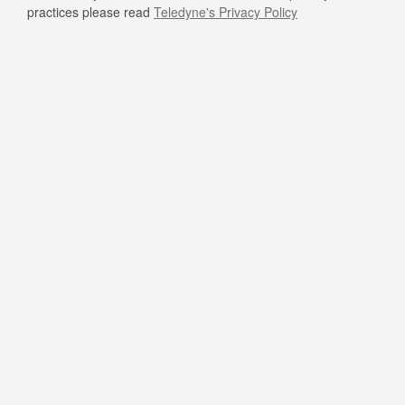
practices please read
Teledyne's Privacy Policy