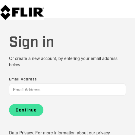
Sign in
Or create a new account, by entering your email address
below.
Email Address
Continue
Data Privacy. For more information about our privacy