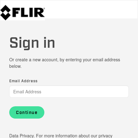
Sign in
Or create a new account, by entering your email address
below.
Email Address
Continue
Data Privacy. For more information about our privacy