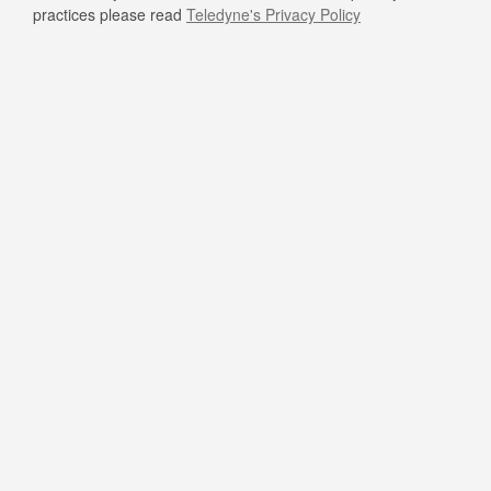
practices please read
Teledyne's Privacy Policy