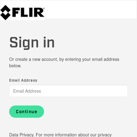
Sign in
Or create a new account, by entering your email address
below.
Email Address
Continue
Data Privacy. For more information about our privacy