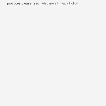
practices please read
Teledyne's Privacy Policy