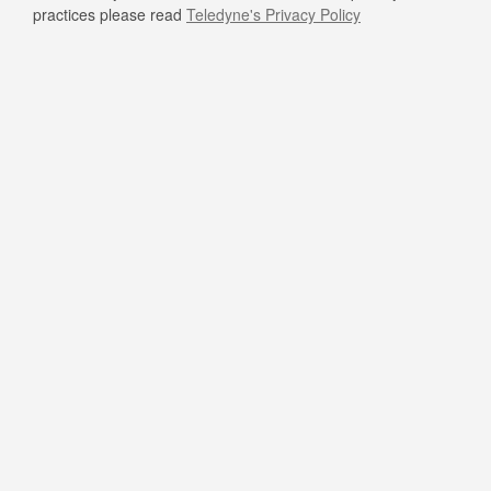
practices please read
Teledyne's Privacy Policy