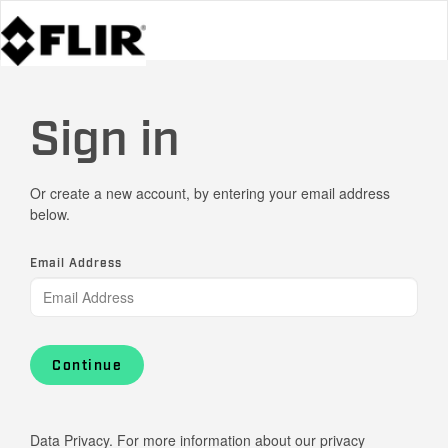
Sign in
Or create a new account, by entering your email address
below.
Email Address
Continue
Data Privacy. For more information about our privacy