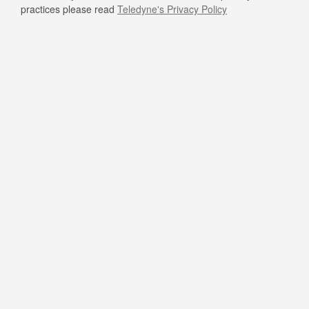
practices please read
Teledyne's Privacy Policy