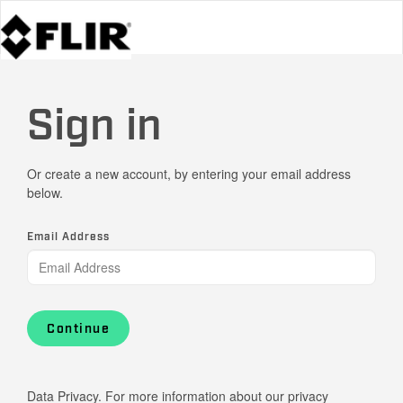
Sign in
Or create a new account, by entering your email address
below.
Email Address
Continue
Data Privacy. For more information about our privacy