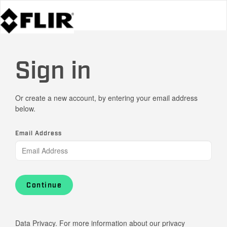
Sign in
Or create a new account, by entering your email address
below.
Email Address
Continue
Data Privacy. For more information about our privacy