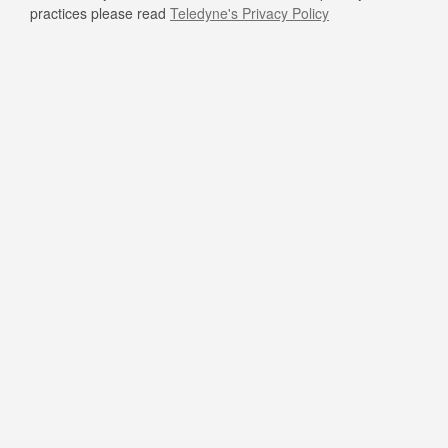
practices please read
Teledyne's Privacy Policy