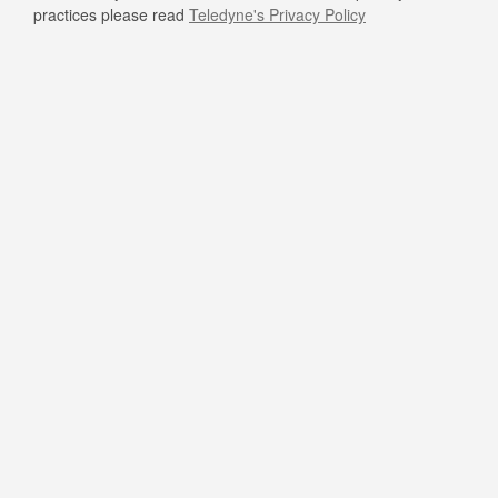
practices please read
Teledyne's Privacy Policy