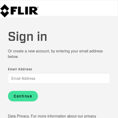
Sign in
Or create a new account, by entering your email address
below.
Email Address
Continue
Data Privacy. For more information about our privacy