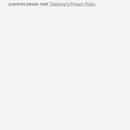
practices please read
Teledyne's Privacy Policy