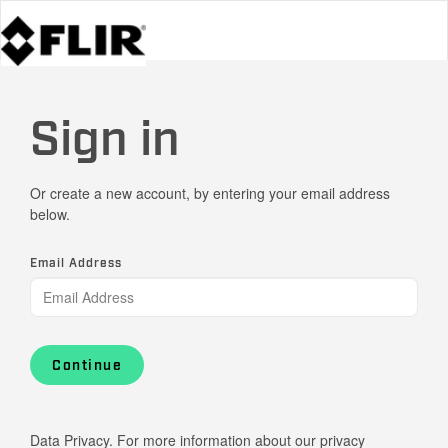
Sign in
Or create a new account, by entering your email address
below.
Email Address
Continue
Data Privacy. For more information about our privacy