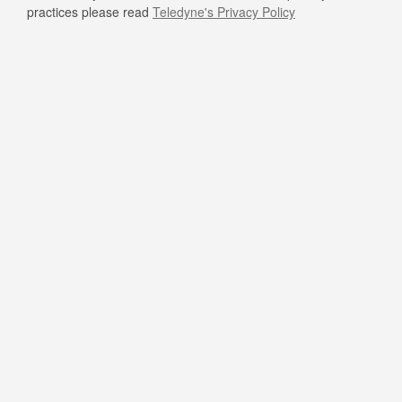
practices please read
Teledyne's Privacy Policy