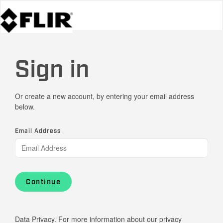
Sign in
Or create a new account, by entering your email address
below.
Email Address
Continue
Data Privacy. For more information about our privacy