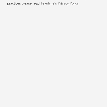
practices please read
Teledyne's Privacy Policy