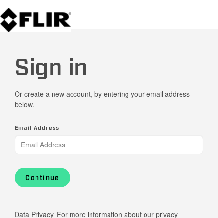
Sign in
Or create a new account, by entering your email address
below.
Email Address
Continue
Data Privacy. For more information about our privacy