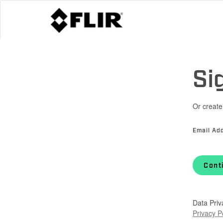
Si
Or create
Email Ad
Cont
Data Priv
Privacy P