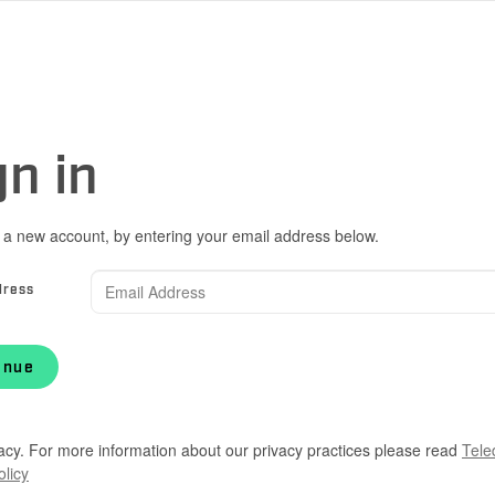
gn in
 a new account, by entering your email address below.
dress
inue
acy. For more information about our privacy practices please read
Tele
olicy