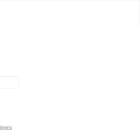
dyne's