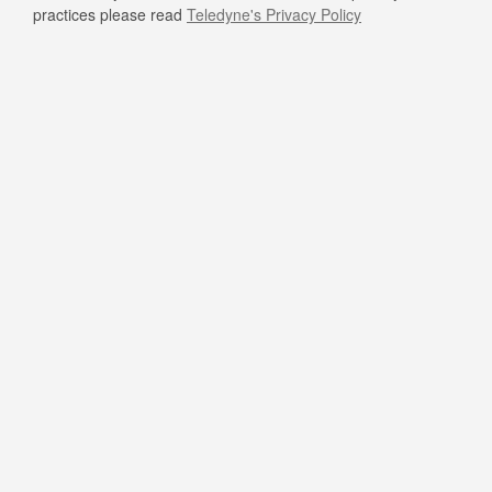
practices please read
Teledyne's Privacy Policy