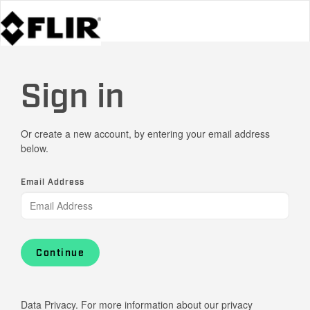
Sign in
Or create a new account, by entering your email address
below.
Email Address
Continue
Data Privacy. For more information about our privacy