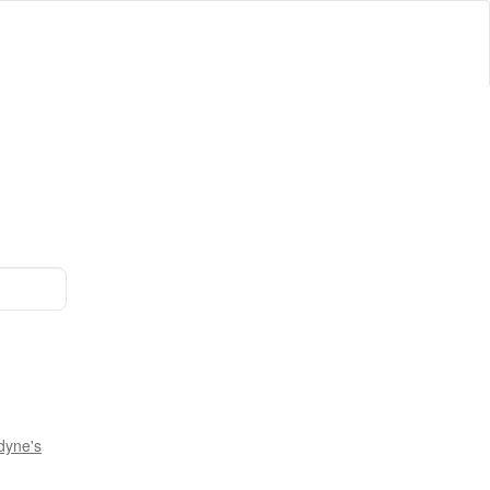
dyne's