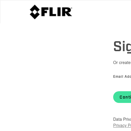
Si
Or create
Email Ad
Cont
Data Priv
Privacy P