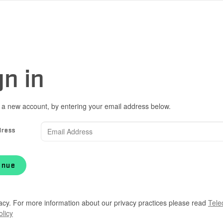
gn in
 a new account, by entering your email address below.
dress
inue
acy. For more information about our privacy practices please read
Tele
olicy