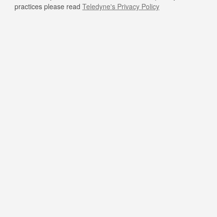
practices please read
Teledyne's Privacy Policy