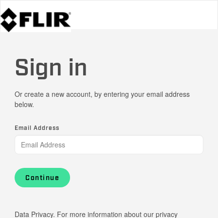
Sign in
Or create a new account, by entering your email address
below.
Email Address
Continue
Data Privacy. For more information about our privacy