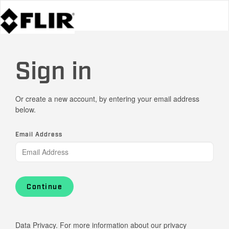
Sign in
Or create a new account, by entering your email address
below.
Email Address
Continue
Data Privacy. For more information about our privacy