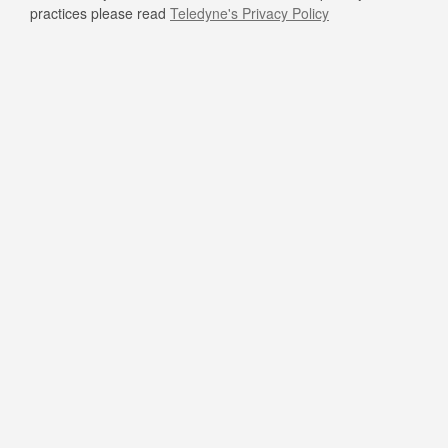
practices please read
Teledyne's Privacy Policy