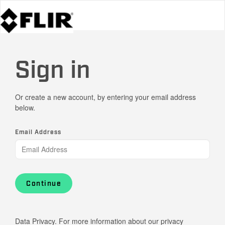
Sign in
Or create a new account, by entering your email address
below.
Email Address
Continue
Data Privacy. For more information about our privacy