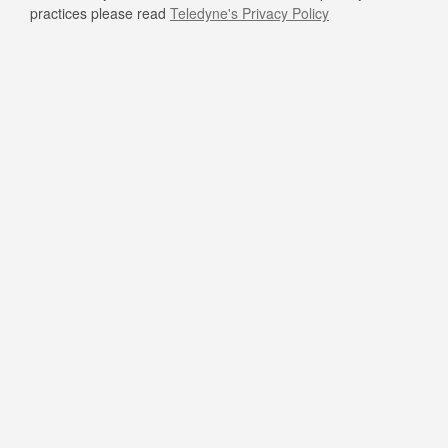
practices please read
Teledyne's Privacy Policy