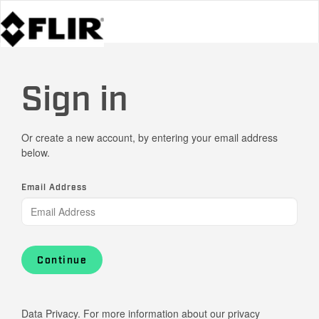
Sign in
Or create a new account, by entering your email address
below.
Email Address
Continue
Data Privacy. For more information about our privacy