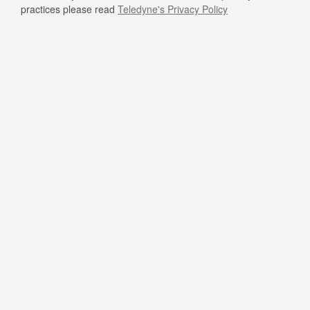
practices please read
Teledyne's Privacy Policy