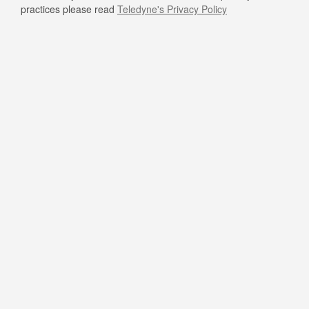
practices please read
Teledyne's Privacy Policy