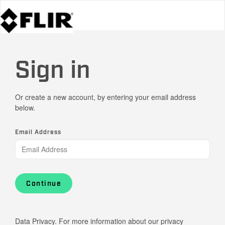
Sign in
Or create a new account, by entering your email address
below.
Email Address
Continue
Data Privacy. For more information about our privacy