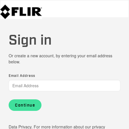
Sign in
Or create a new account, by entering your email address
below.
Email Address
Continue
Data Privacy. For more information about our privacy