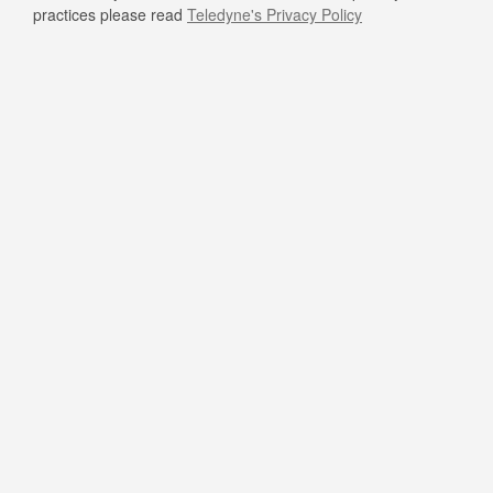
practices please read
Teledyne's Privacy Policy