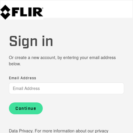
Sign in
Or create a new account, by entering your email address
below.
Email Address
Continue
Data Privacy. For more information about our privacy