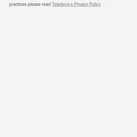
practices please read
Teledyne's Privacy Policy