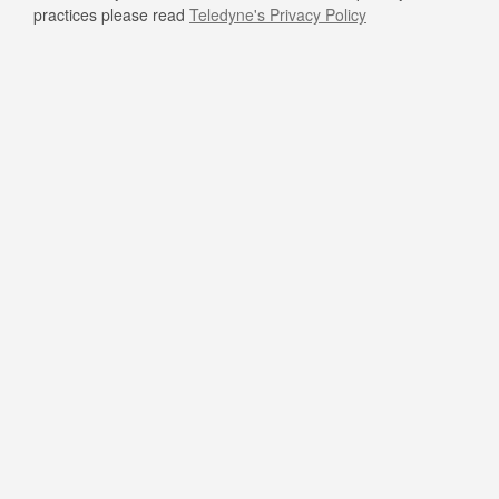
practices please read
Teledyne's Privacy Policy