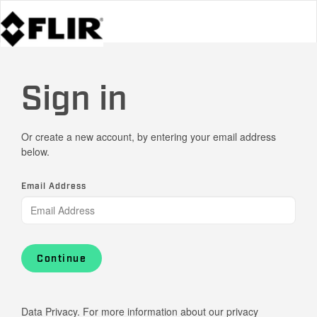
Sign in
Or create a new account, by entering your email address
below.
Email Address
Continue
Data Privacy. For more information about our privacy